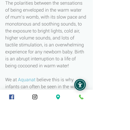
The polarities between the sensations 
of being enveloped in the warm water 
of mum’s womb, with its slow pace and 
monotonous and soothing sounds, to 
the exposure to bright lights, cold air, 
higher volume sounds, and lots of 
tactile stimulation, is an overwhelming 
experience for any newborn baby. Birth 
is an abrupt interruption to a life of 
being cocooned in warm water!
We at 
Aquanat
 believe this is why 
infants can often be seen in the water 
displaying relaxation and belonging 
followed with joyful smiles and giggles. 
Warm water is a natural and familiar 
sensation relating back to the long 
experience of being in the womb. 