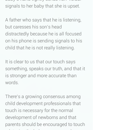
signals to her baby that she is upset. 
A father who says that he is listening, 
but caresses his son’s head 
distractedly because he is all focused 
on his phone is sending signals to his 
child that he is not really listening. 
It is clear to us that our touch says 
something, speaks our truth, and that it 
is stronger and more accurate than 
words. 
There’s a growing consensus among 
child development professionals that 
touch is necessary for the normal 
development of newborns and that 
parents should be encouraged to touch 