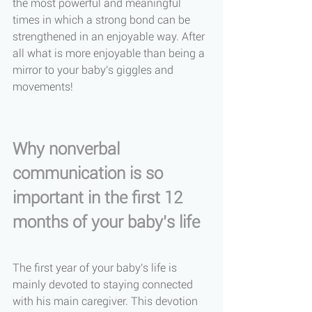
the most powerful and meaningful 
times in which a strong bond can be 
strengthened in an enjoyable way. After 
all what is more enjoyable than being a 
mirror to your baby's giggles and 
movements! 
Why nonverbal 
communication is so 
important in the first 12 
months of your baby's life
The first year of your baby's life is 
mainly devoted to staying connected 
with his main caregiver. This devotion 