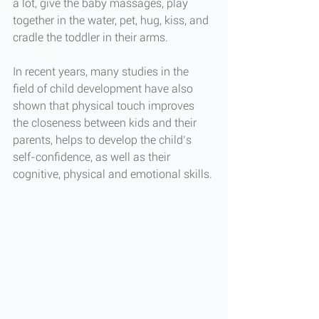
a lot, give the baby massages, play 
together in the water, pet, hug, kiss, and 
cradle the toddler in their arms. 
In recent years, many studies in the 
field of child development have also 
shown that physical touch improves 
the closeness between kids and their 
parents, helps to develop the child’s 
self-confidence, as well as their 
cognitive, physical and emotional skills. 