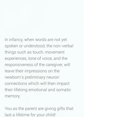
In infancy, when words are not yet 
spoken or understood, the non-verbal 
things such as touch, movement 
experiences, tone of voice, and the 
responsiveness of the caregiver, will 
leave their impressions on the 
newborn’s preliminary neuron 
connections which will then impact 
their lifelong emotional and somatic 
memory. 
You as the parent are giving gifts that 
last a lifetime for your child!