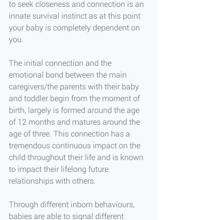
to seek closeness and connection is an 
innate survival instinct as at this point 
your baby is completely dependent on 
you. 
The initial connection and the 
emotional bond between the main 
caregivers/the parents with their baby 
and toddler begin from the moment of 
birth, largely is formed around the age 
of 12 months and matures around the 
age of three. This connection has a 
tremendous continuous impact on the 
child throughout their life and is known 
to impact their lifelong future 
relationships with others. 
Through different inborn behaviours, 
babies are able to signal different 