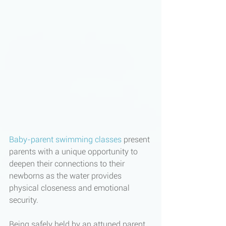
Baby-parent swimming classes
 present 
parents with a unique opportunity to 
deepen their connections to their 
newborns as the water provides 
physical closeness and emotional 
security.
Being safely held by an attuned parent, 