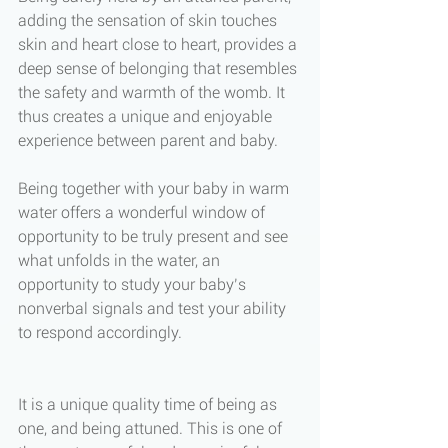
adding the sensation of skin touches 
skin and heart close to heart, provides a 
deep sense of belonging that resembles 
the safety and warmth of the womb. It 
thus creates a unique and enjoyable 
experience between parent and baby. 
Being together with your baby in warm 
water offers a wonderful window of 
opportunity to be truly present and see 
what unfolds in the water, an 
opportunity to study your baby’s 
nonverbal signals and test your ability 
to respond accordingly. 
It is a unique quality time of being as 
one, and being attuned. This is one of 