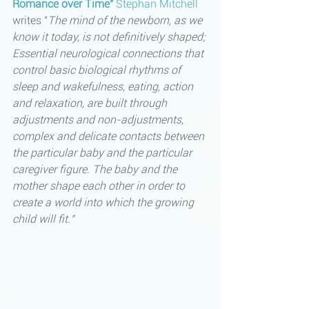
Romance over Time" 
Stephan Mitchell
writes "
The mind of the newborn, as we 
know it today, is not definitively shaped; 
Essential neurological connections that 
control basic biological rhythms of 
sleep and wakefulness, eating, action 
and relaxation, are built through 
adjustments and non-adjustments, 
complex and delicate contacts between 
the particular baby and the particular 
caregiver figure. The baby and the 
mother shape each other in order to 
create a world into which the growing 
child will fit." 