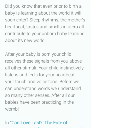
Did you know that even prior to birth a 
baby is learning about the world it will 
soon enter? Sleep rhythms, the mother's 
heartbeat, tastes and smells in utero all 
contribute to your unborn baby learning 
about its new world. 
After your baby is born your child 
receives these signals from you above 
all other stimuli. Your child instinctively 
listens and feels for your heartbeat, 
your touch and voice tone. Before we 
can understand words we understand 
so many other senses. After all our 
babies have been practicing in the 
womb!
In 
"Can Love Last?: The Fate of 