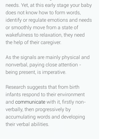
needs. Yet, at this early stage your baby 
does not know how to form words, 
identify or regulate emotions and needs 
or smoothly move from a state of 
wakefulness to relaxation, they need 
the help of their caregiver. 
As the signals are mainly physical and 
nonverbal, paying close attention - 
being present, is imperative. 
Research suggests that from birth 
infants respond to their environment 
and 
communicate
 with it, firstly non-
verbally, then progressively by 
accumulating words and developing 
their verbal abilities. 