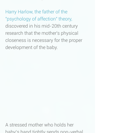
Harry Harlow, the father of the 
"psychology of affection" theory
, 
discovered in his mid-20th century 
research that the mother's physical 
closeness is necessary for the proper 
development of the baby. 
A stressed mother who holds her 
baby’s hand tightly sends non-verbal 