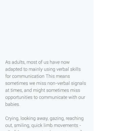
As adults, most of us have now 
adapted to mainly using verbal skills 
for communication This means 
sometimes we miss non-verbal signals 
at times, and might sometimes miss 
opportunities to communicate with our 
babies. 
Crying, looking away, gazing, reaching 
out, smiling, quick limb movements - 