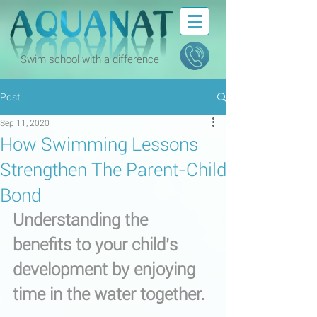
Swim school with a difference
Post
Sep 11, 2020
How Swimming Lessons
Strengthen The Parent-Child
Bond
Understanding the 
benefits to your child's 
development by enjoying 
time in the water together.