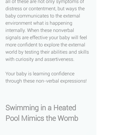
all of these are not only symptoms of 
distress or contentment, but ways the 
baby communicates to the external 
environment what is happening 
internally. When these nonverbal 
signals are effective your baby will feel 
more confident to explore the external 
world by testing their abilities and skills 
with curiosity and assertiveness. 
Your baby is learning confidence 
through these non-verbal expressions!
Swimming in a Heated 
Pool Mimics the Womb