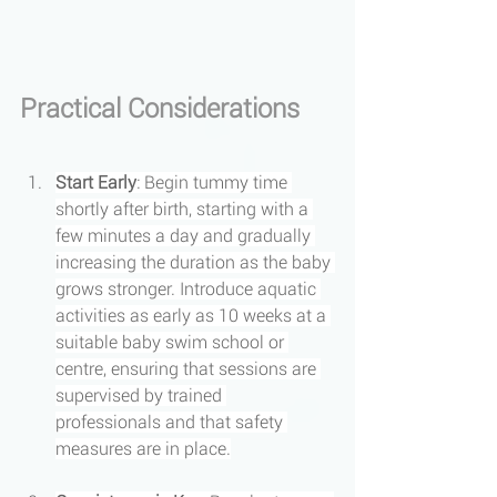
Practical Considerations
Start Early
: Begin tummy time 
shortly after birth, starting with a 
few minutes a day and gradually 
increasing the duration as the baby 
grows stronger. Introduce aquatic 
activities as early as 10 weeks at a 
suitable baby swim school or 
centre, ensuring that sessions are 
supervised by trained 
professionals and that safety 
measures are in place.