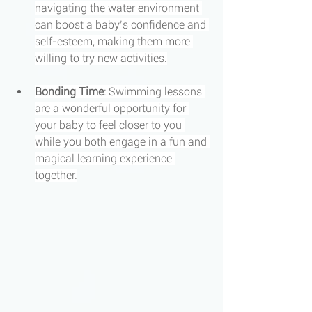
navigating the water environment 
can boost a baby’s confidence and 
self-esteem, making them more 
willing to try new activities.
Bonding Time
: Swimming lessons 
are a wonderful opportunity for 
your baby to feel closer to you 
while you both engage in a fun and 
magical learning experience 
together.