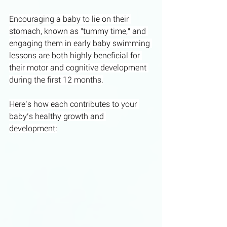
Encouraging a baby to lie on their 
stomach, known as "tummy time," and 
engaging them in early baby swimming 
lessons are both highly beneficial for 
their motor and cognitive development 
during the first 12 months.
Here’s how each contributes to your 
baby’s healthy growth and 
development: