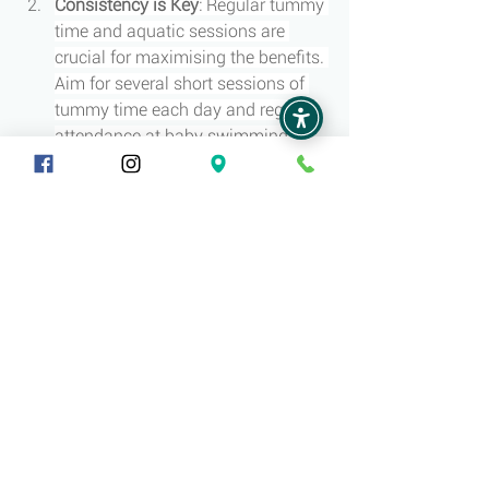
Consistency is Key
: Regular tummy 
time and aquatic sessions are 
crucial for maximising the benefits. 
Aim for several short sessions of 
tummy time each day and regular 
attendance at baby swimming 
classes.
Conclusion
Both tummy time and early aquatic 
activities play vital roles in promoting 
the physical and cognitive development 
of babies under 12 months. These 
activities support muscle development, 
enhance motor skills, stimulate sensory 
experiences, and foster social and 