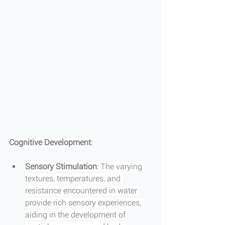
Cognitive Development
:
Sensory Stimulation
: The varying 
textures, temperatures, and 
resistance encountered in water 
provide rich sensory experiences, 
aiding in the development of 