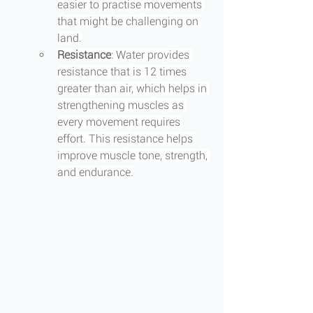
easier to practise movements 
that might be challenging on 
land.
Resistance
: Water provides 
resistance that is 12 times 
greater than air, which helps in 
strengthening muscles as 
every movement requires 
effort. This resistance helps 
improve muscle tone, strength, 
and endurance.