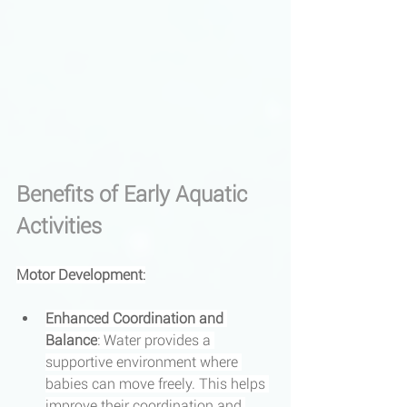
Benefits of Early Aquatic 
Activities
Motor Development
:
Enhanced Coordination and 
Balance
: Water provides a 
supportive environment where 
babies can move freely. This helps 
improve their coordination and 