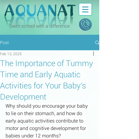
Swim school with a difference
Post
Feb 13, 2025
The Importance of Tummy
Time and Early Aquatic
Activities for Your Baby's
Development
Why should you encourage your baby 
to lie on their stomach, and how do 
early aquatic activities contribute to 
motor and cognitive development for 
babies under 12 months?