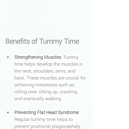
Benefits of Tummy Time
Strengthening Muscles
: Tummy 
time helps develop the muscles in 
the neck, shoulders, arms, and 
back. These muscles are crucial for 
achieving milestones such as 
rolling over, sitting up, crawling, 
and eventually walking.
Preventing Flat Head Syndrome
: 
Regular tummy time helps to 
prevent positional plagiocephaly, 