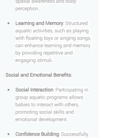
spatial awareness and body 
perception.
Learning and Memory
: Structured 
aquatic activities, such as playing 
with floating toys or singing songs, 
can enhance learning and memory 
by providing repetitive and 
engaging stimuli.
Social and Emotional Benefits
:
Social Interaction
: Participating in 
group aquatic programs allows 
babies to interact with others, 
promoting social skills and 
emotional development.
Confidence Building
: Successfully 