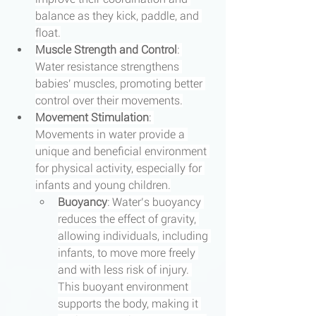
balance as they kick, paddle, and 
float.
Muscle Strength and Control
: 
Water resistance strengthens 
babies' muscles, promoting better 
control over their movements.
Movement Stimulation
: 
Movements in water provide a 
unique and beneficial environment 
for physical activity, especially for 
infants and young children.
Buoyancy
: Water’s buoyancy 
reduces the effect of gravity, 
allowing individuals, including 
infants, to move more freely 
and with less risk of injury. 
This buoyant environment 
supports the body, making it 