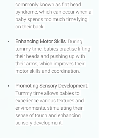
commonly known as flat head 
syndrome, which can occur when a 
baby spends too much time lying 
on their back.
Enhancing Motor Skills
: During 
tummy time, babies practise lifting 
their heads and pushing up with 
their arms, which improves their 
motor skills and coordination.
Promoting Sensory Development
: 
Tummy time allows babies to 
experience various textures and 
environments, stimulating their 
sense of touch and enhancing 
sensory development.