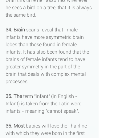
Until this time he   assumes whenever 
he sees a bird on a tree, that it is always 
the same bird.
34. Brain
 scans reveal that   male 
infants have more asymmetric brain 
lobes than those found in female 
infants. It has also been found that the 
brains of female infants tend to have 
greater symmetry in the part of the 
brain that deals with complex mental 
processes.
35. The
 term "infant" (in English - 
Infant) is taken from the Latin word 
infants - meaning "cannot speak".
36
. 
Most 
babies will lose the   hairline 
with which they were born in the first 