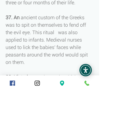
three or four months of their life.
37. An 
ancient custom of the Greeks 
was to spit on themselves to fend off 
the evil eye. This ritual   was also 
applied to infants. Medieval nurses 
used to lick the babies' faces while 
peasants around the world would spit 
on them.
38. Historians
 estimate that 18th-
century babies were four times more 
likely to die as murder victims.
39. In
 medieval Europe, disturbed 
infants were defined as the result of 
spoiled breast milk.
40. Until
 the 19th century, infants were 