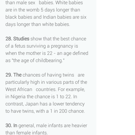
than male sex   babies. White babies 
are in the womb 5 days longer than 
black babies and Indian babies are six 
days longer than white babies.
28. Studies
 show that the best chance 
of a fetus surviving a pregnancy is 
when the mother is 22 - an age defined 
as "the age of childbearing."
29. The
 chances of having twins   are 
particularly high in various parts of the 
West African   countries. For example, 
in Nigeria the chance is 1 to 22. In 
contrast, Japan has a lower tendency 
to have twins, with a 1 in 200 chance.
30. In 
general, male infants are heavier 
than female infants.