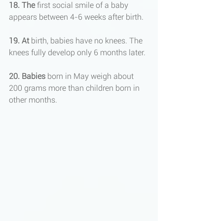
18. The
 first social smile of a baby 
appears between 4-6 weeks after birth.
19. At
 birth, babies have no knees. The 
knees fully develop only 6 months later.
20. Babies
 born in May weigh about 
200 grams more than children born in 
other months.