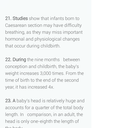
21. Studies
 show that infants born to 
Caesarean section may have difficulty 
breathing, as they may miss important 
hormonal and physiological changes 
that occur during childbirth.
22. During
 the nine months   between 
conception and childbirth, the baby's 
weight increases 3,000 times. From the 
time of birth to the end of the second 
year, it has increased 4x.
23.
A
 baby's head is relatively huge and 
accounts for a quarter of the total body 
length. In   comparison, in an adult, the 
head is only one-eighth the length of 