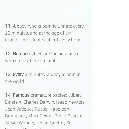
11. A 
baby who is born to urinate every 
20 minutes, and at the age of six 
months, he urinates about every hour.
12. Human
 babies are the only ones 
who smile at their parents.
13. Every
 3 minutes, a baby is born in 
the world.
14. Famous 
premature babies:  Albert 
Einstein, Charles Darwin, Isaac Newton, 
Jean Jacques Russo, Napoleon 
Bonaparte, Mark Twain, Pablo Picasso, 
Stevie Wonder, Jehan Goethe, Sir   