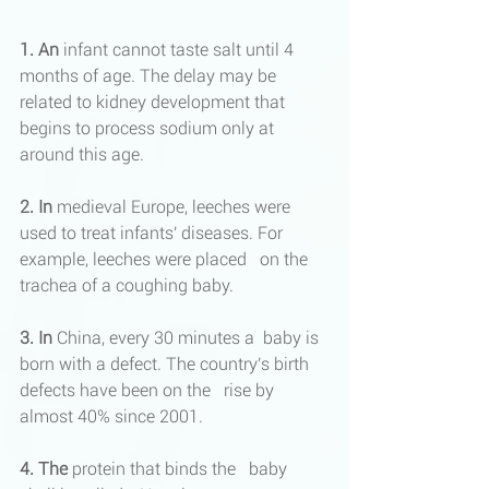
1. An
 infant cannot taste salt until 4 
months of age. The delay may be 
related to kidney development that 
begins to process sodium only at 
around this age.
2. In
 medieval Europe, leeches were 
used to treat infants' diseases. For 
example, leeches were placed   on the 
trachea of ​​a coughing baby.
3. In
 China, every 30 minutes a  baby is 
born with a defect. The country's birth 
defects have been on the   rise by 
almost 40% since 2001.
4. The
 protein that binds the   baby 