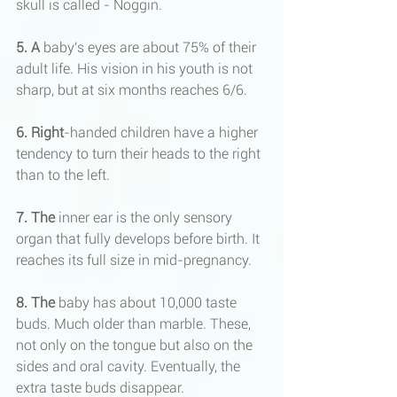
skull is called - Noggin.
5.
A
 baby's eyes are about 75% of their 
adult life. His vision in his youth is not 
sharp, but at six months reaches 6/6.
6. Right
-handed children have a higher 
tendency to turn their heads to the right 
than to the left.
7. The
 inner ear is the only sensory 
organ that fully develops before birth. It 
reaches its full size in mid-pregnancy.
8. The
 baby has about 10,000 taste 
buds. Much older than marble. These, 
not only on the tongue but also on the 
sides and oral cavity. Eventually, the 
extra taste buds disappear.