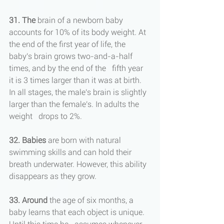
31. The
 brain of a newborn baby 
accounts for 10% of its body weight. At 
the end of the first year of life, the 
baby's brain grows two-and-a-half 
times, and by the end of the   fifth year 
it is 3 times larger than it was at birth. 
In all stages, the male's brain is slightly 
larger than the female's. In adults the 
weight   drops to 2%.
32. Babies
 are born with natural 
swimming skills and can hold their 
breath underwater. However, this ability 
disappears as they grow.
33. Around 
the age of six months, a 
baby learns that each object is unique. 