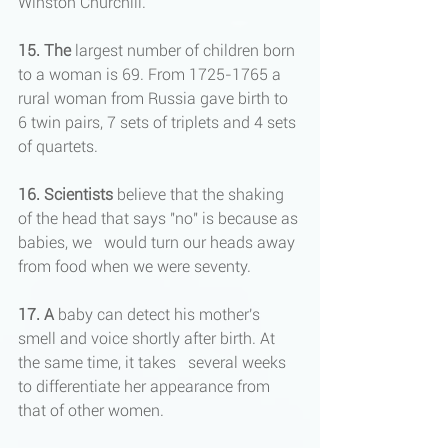
Winston Churchill.
15. The
 largest number of children born 
to a woman is 69. From 1725-1765 a 
rural woman from Russia gave birth to 
6 twin pairs, 7 sets of triplets and 4 sets 
of quartets.
16. Scientists
 believe that the shaking 
of the head that says "no" is because as 
babies, we   would turn our heads away 
from food when we were seventy.
17.
A
 baby can detect his mother's 
smell and voice shortly after birth. At 
the same time, it takes   several weeks 
to differentiate her appearance from 
that of other women.