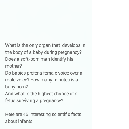
What is the only organ that  develops in 
the body of a baby during pregnancy? 
Does a soft-born man identify his 
mother? 
Do babies prefer a female voice over a 
male voice? How many minutes is a 
baby born? 
And what is the highest chance of a 
fetus surviving a pregnancy?
Here are 45 interesting scientific facts 
about infants: 