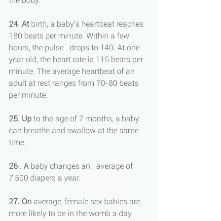
the body.
24. At
 birth, a baby's heartbeat reaches 
180 beats per minute. Within a few 
hours, the pulse   drops to 140. At one 
year old, the heart rate is 115 beats per 
minute. The average heartbeat of an 
adult at rest ranges from 70-80 beats 
per minute.
25. Up
 to the age of 7 months, a baby 
can breathe and swallow at the same 
time.
26
 . 
A
 baby changes an   average of 
7,500 diapers a year.
27. On
 average, female sex babies are 
more likely to be in the womb a day 