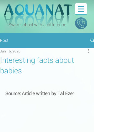
Swim school with a difference
Post
Jan 16, 2020
Interesting facts about
babies
Source: Article written by Tal Ezer 