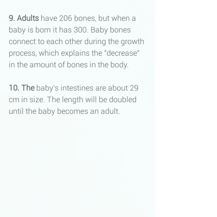
9. Adults
 have 206 bones, but when a 
baby is born it has 300. Baby bones 
connect to each other during the growth 
process, which explains the "decrease" 
in the amount of bones in the body.
10. The
 baby's intestines are about 29 
cm in size. The length will be doubled 
until the baby becomes an adult.